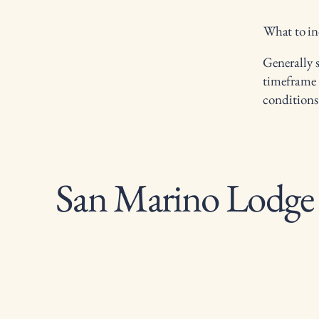
What to in
Generally s
timeframe f
conditions
San Marino Lodge