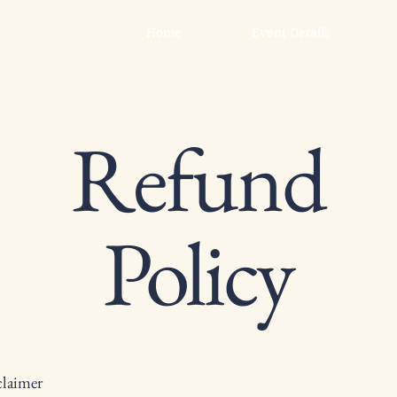
Home
Event Details
Refund
Policy
claimer