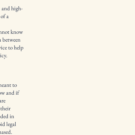
l and high-
of a
annot know
sh between
ice to help
icy.
meant to
ow and if
are
their
eded in
id legal
hased.