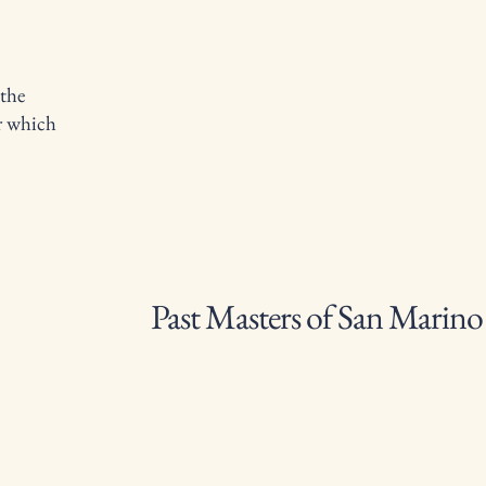
 the
er which
Past Masters of San Marin