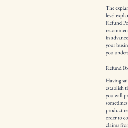
The explan
level expl
Refund Poli
recommend
in advance
your busin
you unders
Refund Poli
Having sai
establish 
you will p
sometimes 
product ret
order to c
claims fro