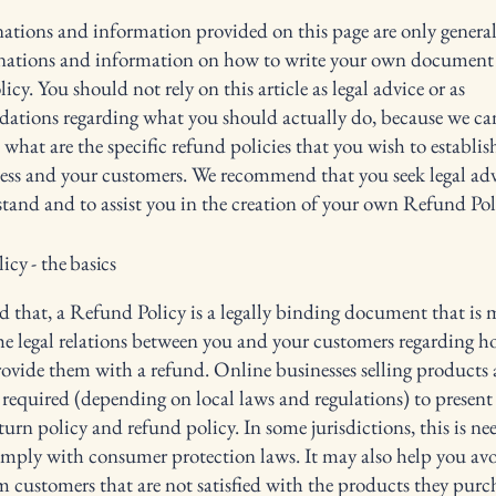
ations and information provided on this page are only genera
anations and information on how to write your own document 
cy. You should not rely on this article as legal advice or as
ations regarding what you should actually do, because we c
 what are the specific refund policies that you wish to establi
ess and your customers. We recommend that you seek legal adv
tand and to assist you in the creation of your own Refund Pol
cy - the basics
d that, a Refund Policy is a legally binding document that is 
the legal relations between you and your customers regarding h
rovide them with a refund. Online businesses selling products 
required (depending on local laws and regulations) to present 
urn policy and refund policy. In some jurisdictions, this is ne
omply with consumer protection laws. It may also help you avo
m customers that are not satisfied with the products they purc