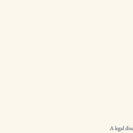
San Marino Lodge 408
A legal dis