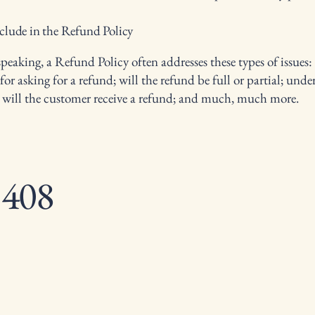
clude in the Refund Policy
peaking, a Refund Policy often addresses these types of issues:
or asking for a refund; will the refund be full or partial; und
 will the customer receive a refund; and much, much more.
 408