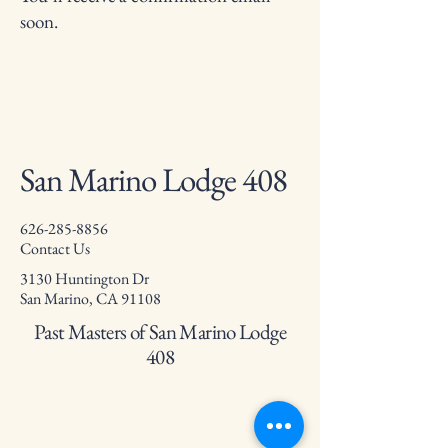
soon.
San Marino Lodge 408
626-285-8856
Contact Us
3130 Huntington Dr
San Marino, CA 91108
Past Masters of San Marino Lodge
408