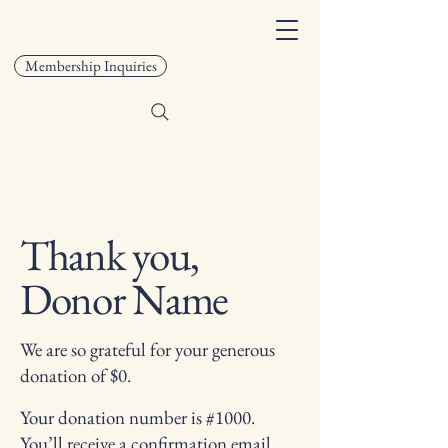
San Marino Lodge 408
Membership Inquiries
Thank you,
Donor Name
We are so grateful for your generous
donation of $0.
Your donation number is #1000.
You’ll receive a confirmation email